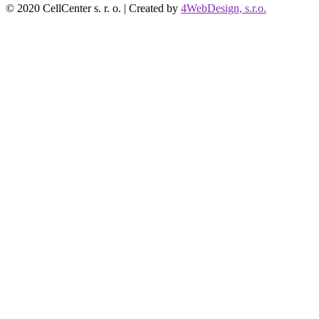
© 2020 CellCenter s. r. o. | Created by
4WebDesign, s.r.o.