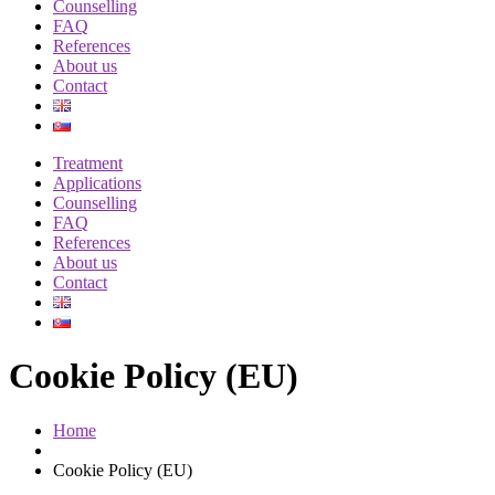
Counselling
FAQ
References
About us
Contact
Treatment
Applications
Counselling
FAQ
References
About us
Contact
Cookie Policy (EU)
Home
Cookie Policy (EU)