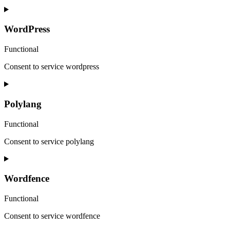
WordPress
Functional
Consent to service wordpress
Polylang
Functional
Consent to service polylang
Wordfence
Functional
Consent to service wordfence