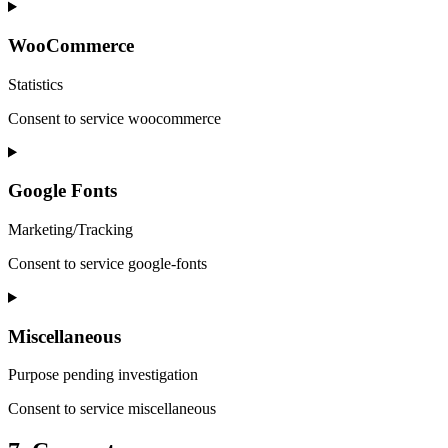
WooCommerce
Statistics
Consent to service woocommerce
Google Fonts
Marketing/Tracking
Consent to service google-fonts
Miscellaneous
Purpose pending investigation
Consent to service miscellaneous