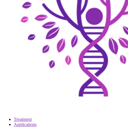
Treatment
Applications