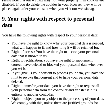
Please note that our website may not work properly if all cookies are
disabled. If you do delete the cookies in your browser, they will be
placed again after your consent when you visit our website again.
9. Your rights with respect to personal
data
You have the following rights with respect to your personal data:
You have the right to know why your personal data is needed,
what will happen to it, and how long it will be retained for.
Right of access: You have the right to access your personal
data that is known to us.
Right to rectification: you have the right to supplement,
correct, have deleted or blocked your personal data whenever
you wish.
If you give us your consent to process your data, you have the
right to revoke that consent and to have your personal data
deleted.
Right to transfer your data: you have the right to request all
your personal data from the controller and transfer it in its
entirety to another controller.
Right to object: you may object to the processing of your data.
We comply with this, unless there are justified grounds for