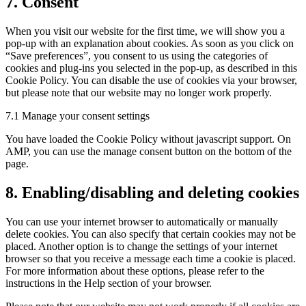
7. Consent
When you visit our website for the first time, we will show you a
pop-up with an explanation about cookies. As soon as you click on
“Save preferences”, you consent to us using the categories of
cookies and plug-ins you selected in the pop-up, as described in this
Cookie Policy. You can disable the use of cookies via your browser,
but please note that our website may no longer work properly.
7.1 Manage your consent settings
You have loaded the Cookie Policy without javascript support. On
AMP, you can use the manage consent button on the bottom of the
page.
8. Enabling/disabling and deleting cookies
You can use your internet browser to automatically or manually
delete cookies. You can also specify that certain cookies may not be
placed. Another option is to change the settings of your internet
browser so that you receive a message each time a cookie is placed.
For more information about these options, please refer to the
instructions in the Help section of your browser.