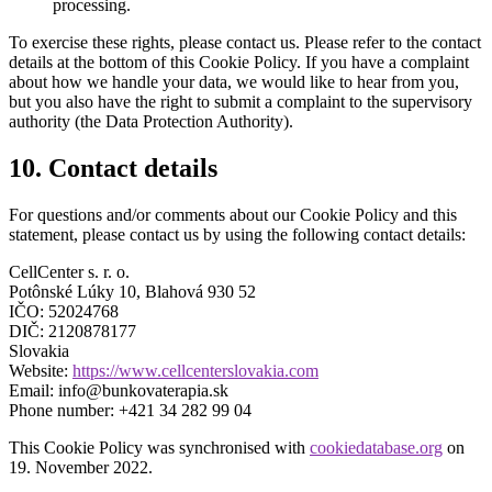
processing.
To exercise these rights, please contact us. Please refer to the contact
details at the bottom of this Cookie Policy. If you have a complaint
about how we handle your data, we would like to hear from you,
but you also have the right to submit a complaint to the supervisory
authority (the Data Protection Authority).
10. Contact details
For questions and/or comments about our Cookie Policy and this
statement, please contact us by using the following contact details:
CellCenter s. r. o.
Potônské Lúky 10, Blahová 930 52
IČO: 52024768
DIČ: 2120878177
Slovakia
Website:
https://www.cellcenterslovakia.com
Email:
info@bunkovaterapia.sk
Phone number: +421 34 282 99 04
This Cookie Policy was synchronised with
cookiedatabase.org
on
19. November 2022.