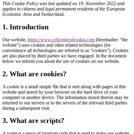
This Cookie Policy was last updated on 19. November 2022 and
applies to citizens and legal permanent residents of the European
Economic Area and Switzerland.
1. Introduction
Our website,
https://www.cellcenterslovakia.com
(hereinafter: “the
website”) uses cookies and other related technologies (for
convenience all technologies are referred to as “cookies”). Cookies
are also placed by third parties we have engaged. In the document
below we inform you about the use of cookies on our website.
2. What are cookies?
A cookie is a small simple file that is sent along with pages of this
website and stored by your browser on the hard drive of your
computer or another device. The information stored therein may be
returned to our servers or to the servers of the relevant third parties
during a subsequent visit.
3. What are scripts?
A script is a piece of program code that is used to make our website