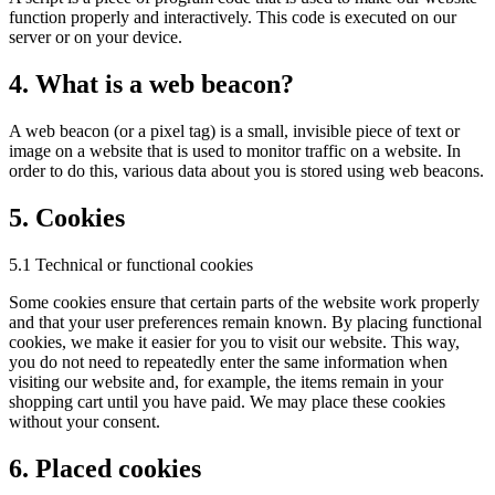
function properly and interactively. This code is executed on our
server or on your device.
4. What is a web beacon?
A web beacon (or a pixel tag) is a small, invisible piece of text or
image on a website that is used to monitor traffic on a website. In
order to do this, various data about you is stored using web beacons.
5. Cookies
5.1 Technical or functional cookies
Some cookies ensure that certain parts of the website work properly
and that your user preferences remain known. By placing functional
cookies, we make it easier for you to visit our website. This way,
you do not need to repeatedly enter the same information when
visiting our website and, for example, the items remain in your
shopping cart until you have paid. We may place these cookies
without your consent.
6. Placed cookies