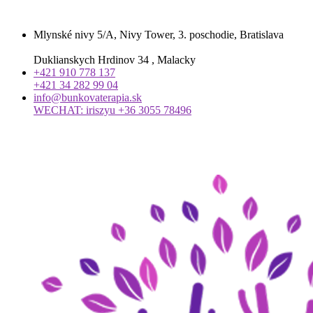
Mlynské nivy 5/A, Nivy Tower, 3. poschodie, Bratislava
Duklianskych Hrdinov 34 , Malacky
+421 910 778 137
+421 34 282 99 04
info@bunkovaterapia.sk
WECHAT: iriszyu +36 3055 78496